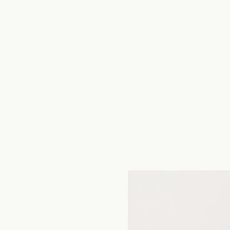
TOGETHER studio