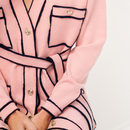
ANESSA