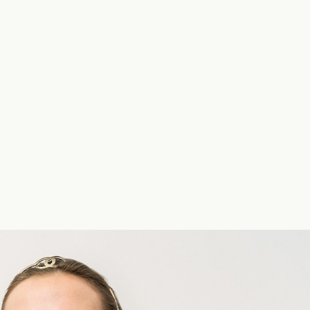
UNIQLO