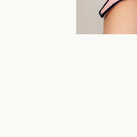
ITOEN