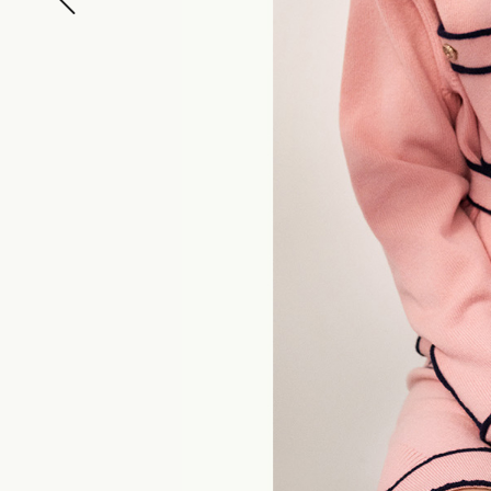
ELLE JAPON