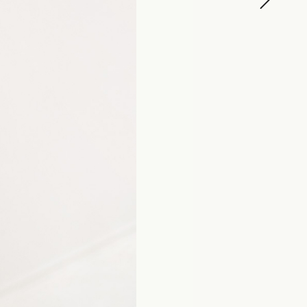
SHIRO