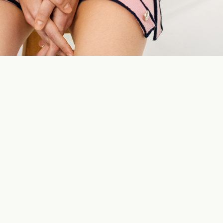
AVIREX