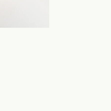
The Fashion Post