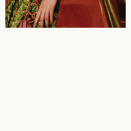
SO-EN – Nana Komatsu
NYLON Japan
PERK