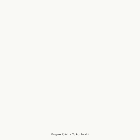
PUNK SAMURAI
映画 パンク侍 斬られて候
Vogue Girl – Yuko Araki
SLY
Vogue Girl – Yuko Araki