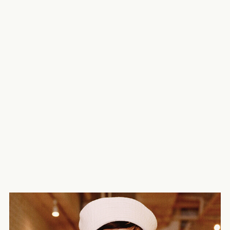
25ans – Hikari Mori
Vogue Girl – Maika Yamamoto
WWD Japan – KOUKA