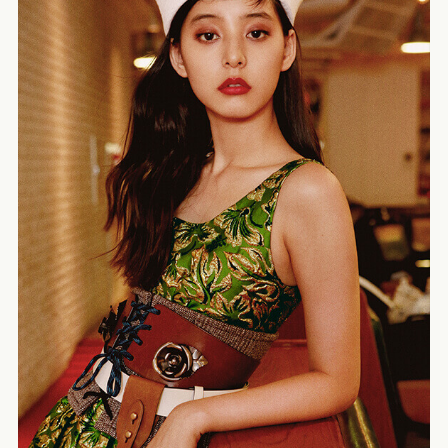
ELLE Japon – Mariya Nishiuchi
TOGA pulla – Miki Ehara
Modern Weekly Style
Harper’s BAZAAR – Mona Matsuoka